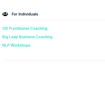
For Individuals
OD Practitioner Coaching
Big Leap Business Coaching
NLP Workshops