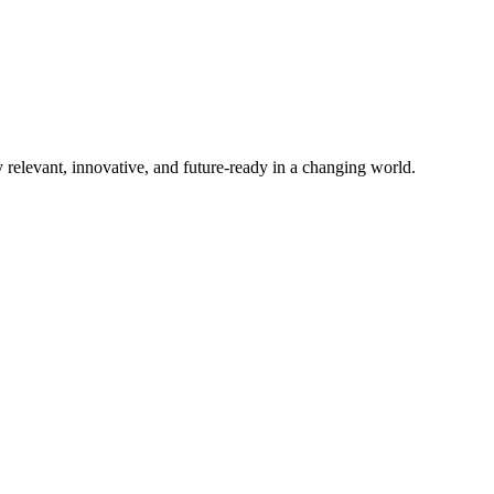
elevant, innovative, and future-ready in a changing world.