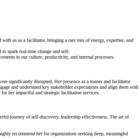
with us as a facilitator, bringing a rare mix of energy, expertise, and
 to spark real-time change and self-
ments in our culture, productivity, and internal processes.
 significantly disrupted. Her presence as a trainer and facilitator
 engage and understand key stakeholder expectations and align them with
r her impactful and strategic facilitation services.
ul journey of self-discovery, leadership effectiveness, The art of
I highly recommend her for organizations seeking deep, meaningful