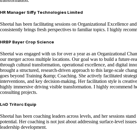
transformation.
HR Manager Siffy Technologies Limited
Sheetal has been facilitating sessions on Organizational Excellence and
consistently brings fresh perspectives to familiar topics. I highly reco
HRBP Bayer Crop Science
Sheetal was engaged with us for over a year as an Organizational Ch
our merger across multiple locations. Our goal was to build a future-re
through cultural transformation, operational excellence, and digital inn
brought a structured, research-driven approach to this large-scale cha
goes beyond Training &amp; Coaching. She actively facilitated strategi
interventions, and key decision-making. Her facilitation style is creative
highly immersive driving visible transformation. I highly recommend he
consulting projects.
LnD Tritorc Equip
Sheetal has been coaching leaders across levels, and her sessions stand o
potential. Her coaching is not just about addressing surface-level issu
leadership development.