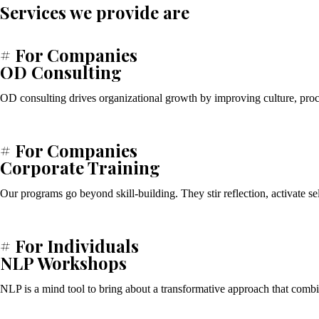
Services we provide are
# For Companies
OD Consulting
OD consulting drives organizational growth by improving culture, proce
# For Companies
Corporate Training
Our programs go beyond skill-building. They stir reflection, activate s
# For Individuals
NLP Workshops
NLP is a mind tool to bring about a transformative approach that com