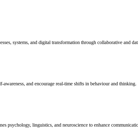
sses, systems, and digital transformation through collaborative and dat
elf-awareness, and encourage real-time shifts in behaviour and thinking.
bines psychology, linguistics, and neuroscience to enhance communicat