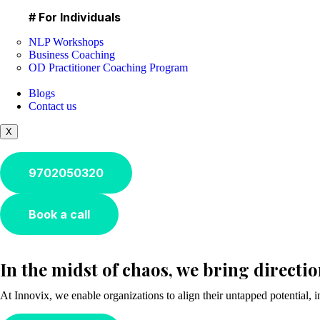
# For Individuals
NLP Workshops
Business Coaching
OD Practitioner Coaching Program
Blogs
Contact us
X
9702050320
Book a call
In the midst of chaos, we bring directi
At Innovix, we enable organizations to align their untapped potential, 