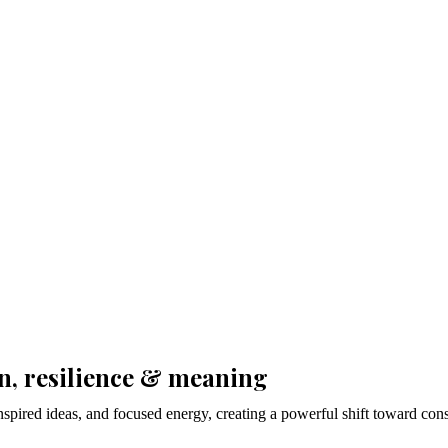
on, resilience & meaning
inspired ideas, and focused energy, creating a powerful shift toward co