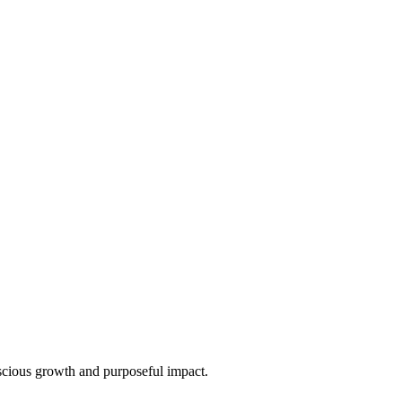
nscious growth and purposeful impact.