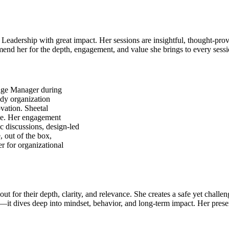
 Leadership with great impact. Her sessions are insightful, thought-pro
mmend her for the depth, engagement, and value she brings to every sessi
ange Manager during
ady organization
ovation. Sheetal
nge. Her engagement
c discussions, design-led
, out of the box,
r for organizational
ut for their depth, clarity, and relevance. She creates a safe yet challe
es—it dives deep into mindset, behavior, and long-term impact. Her prese