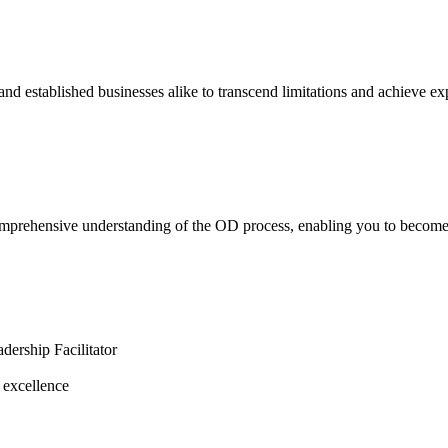
nd established businesses alike to transcend limitations and achieve ex
rehensive understanding of the OD process, enabling you to become a c
ership Facilitator
 excellence