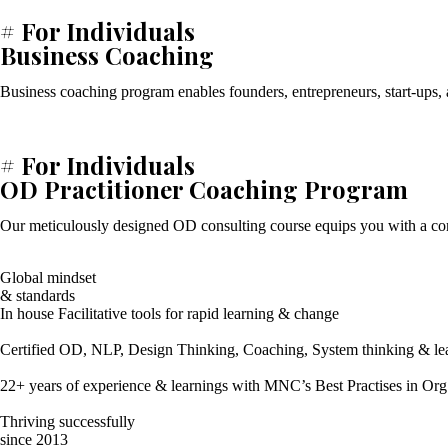
# For Individuals
Business Coaching
Business coaching program enables founders, entrepreneurs, start-ups, a
# For Individuals
OD Practitioner Coaching Program
Our meticulously designed OD consulting course equips you with a comp
Global mindset
& standards
In house Facilitative tools for rapid learning & change
Certified OD, NLP, Design Thinking, Coaching, System thinking & lead
22+ years of experience & learnings with MNC’s Best Practises in Org
Thriving successfully
since 2013