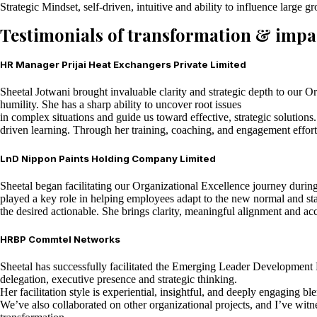
Strategic Mindset, self-driven, intuitive and ability to influence large g
Testimonials of transformation & impa
HR Manager Prijai Heat Exchangers Private Limited
Sheetal Jotwani brought invaluable clarity and strategic depth to our Org
humility. She has a sharp ability to uncover root issues
in complex situations and guide us toward effective, strategic solution
driven learning. Through her training, coaching, and engagement efforts
LnD Nippon Paints Holding Company Limited
Sheetal began facilitating our Organizational Excellence journey durin
played a key role in helping employees adapt to the new normal and sta
the desired actionable. She brings clarity, meaningful alignment and ac
HRBP Commtel Networks
Sheetal has successfully facilitated the Emerging Leader Development P
delegation, executive presence and strategic thinking.
Her facilitation style is experiential, insightful, and deeply engaging 
We’ve also collaborated on other organizational projects, and I’ve wit