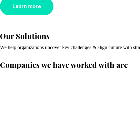
Learn more
Our Solutions
We help organizations uncover key challenges & align culture with st
Companies we have worked with are