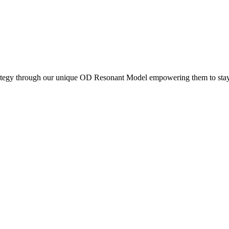
rategy through our unique OD Resonant Model empowering them to stay r