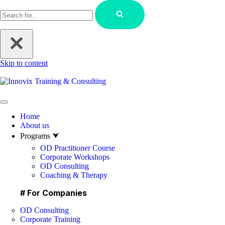
Skip to content
Home
About us
Programs ⮟
OD Practitioner Course
Corporate Workshops
OD Consulting
Coaching & Therapy
# For Companies
OD Consulting
Corporate Training