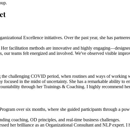
roup.
ct
anizational Excellence initiatives. Over the past year, she has partnered 
s. Her facilitation methods are innovative and highly engaging—designed
, our teams felt energized and involved. We've observed visible improve
g the challenging COVID period, when routines and ways of working were
y focused in the midst of uncertainty. She has a remarkable ability to
countability through her Trainings & Coaching. I highly recommend her fo
rogram over six months, where she guided participants through a powerf
blending coaching, OD principles, and real-time business challenges.
nessed her brilliance as an Organizational Consultant and NLP expert. 