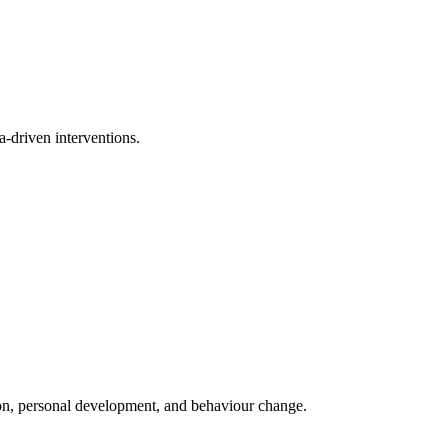
a-driven interventions.
ion, personal development, and behaviour change.