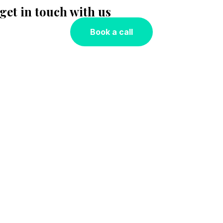
 get in touch with us
Book a call