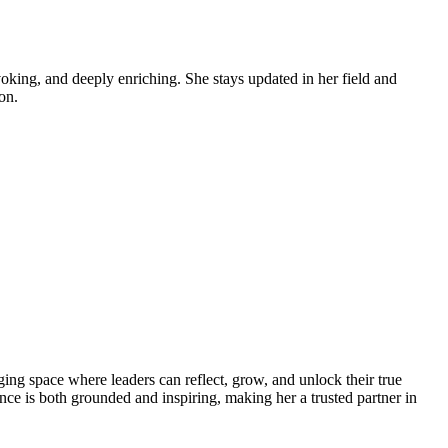
voking, and deeply enriching. She stays updated in her field and
on.
nging space where leaders can reflect, grow, and unlock their true
nce is both grounded and inspiring, making her a trusted partner in