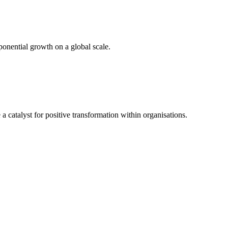
ponential growth on a global scale.
atalyst for positive transformation within organisations.