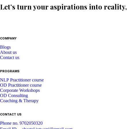
Let’s turn your aspirations into reality,
COMPANY
Blogs
About us
Contact us
PROGRAMS
NLP Practitioner course
OD Practitioner course
Corporate Workshops
OD Consulting
Coaching & Therapy
CONTACT US
Phone no. 9702050320